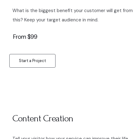
What is the biggest benefit your customer will get from
this? Keep your target audience in mind.
From $99
Start a Project
Content Creation
Tell your visitor how your service can improve their life.