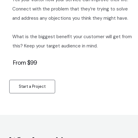
Connect with the problem that they’re trying to solve
and address any objections you think they might have.
What is the biggest benefit your customer will get from
this? Keep your target audience in mind.
From $99
Start a Project