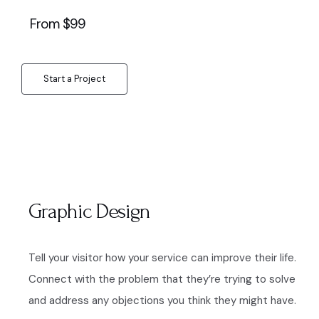
From $99
Start a Project
Graphic Design
Tell your visitor how your service can improve their life.
Connect with the problem that they’re trying to solve
and address any objections you think they might have.