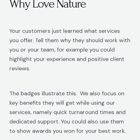
Why Love Nature
Your customers just learned what services
you offer. Tell them why they should work with
you or your team, for example you could
highlight your experience and positive client
reviews.
The badges illustrate this. We also focus on
key benefits they will get while using our
services, namely quick turnaround times and
dedicated support. You could also use them
to show awards you won for your best work.