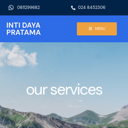
0811299682
024 8452306
INTI DAYA
MENU
PRATAMA
our services