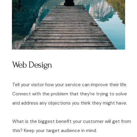
Web Design
Tell your visitor how your service can improve their life.
Connect with the problem that they’re trying to solve
and address any objections you think they might have.
What is the biggest benefit your customer will get from
this? Keep your target audience in mind.